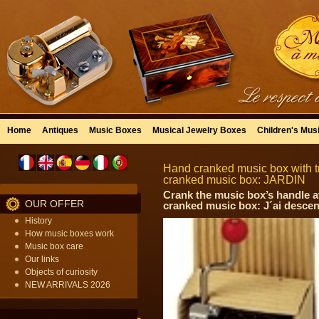
Home
Antiques
Music Boxes
Musical Jewelry Boxes
Children's Mus
Hand cranked music box with tr
cranked music box: JARDIN
Crank the music box’s handle a
OUR OFFER
cranked music box: J´ai descen
History
How music boxes work
Music box care
Our links
Objects of curiosity
NEW ARRIVALS 2026