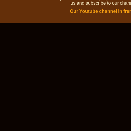
us and subscribe to our channe
Our Youtube channel in fre