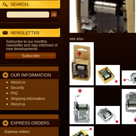
SEARCH
NEWSLETTER
see also :
Subscribe to our monthly
newsletter and stay informed of
new developments.
OUR INFORMATION
About us
Security
FAQ
Shipping Information
About us
EXPRESS ORDERS
Express orders