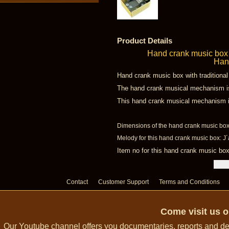
Product Details
Hand crank music box 
Hand
Hand crank music box with traditiona
The hand crank musical mechanism is 
This hand crank musical mechanism is 
Dimensions of the hand crank music box:
Melody for this hand crank music box: J´
Item no for this hand crank music b
Contact
Customer Support
Terms and Conditions
Come visit us 
Our Youtube channel offers you documentaries, reports and dem