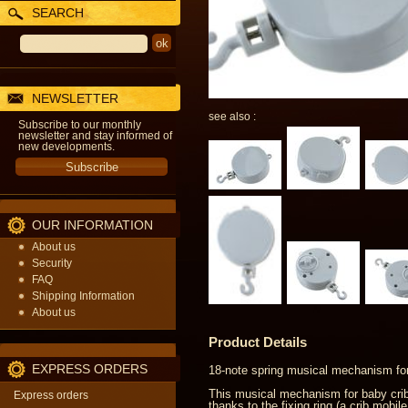
SEARCH
NEWSLETTER
see also :
Subscribe to our monthly
newsletter and stay informed of
new developments.
OUR INFORMATION
About us
Security
FAQ
Shipping Information
About us
Product Details
EXPRESS ORDERS
18-note spring musical mechanism for
This musical mechanism for baby crib 
Express orders
thanks to the fixing ring (a crib mobi