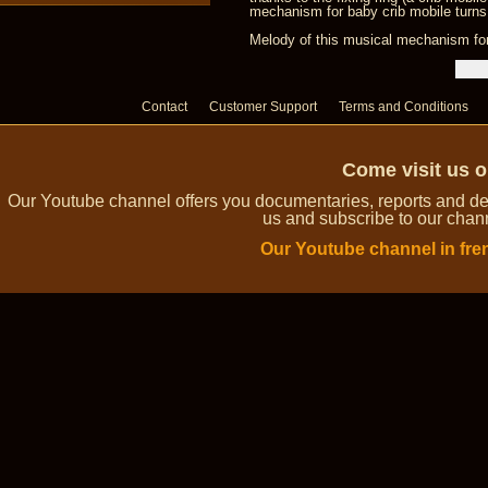
mechanism for baby crib mobile turns
Melody of this musical mechanism for
Contact
Customer Support
Terms and Conditions
Come visit us 
Our Youtube channel offers you documentaries, reports and dem
us and subscribe to our channe
Our Youtube channel in fre