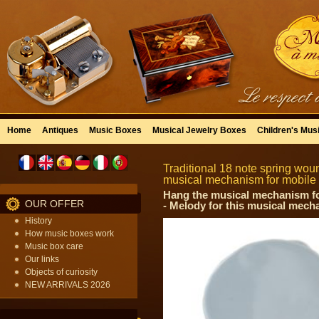
Home
Antiques
Music Boxes
Musical Jewelry Boxes
Children's Mus
Traditional 18 note spring wou
musical mechanism for mobile
Hang the musical mechanism for 
OUR OFFER
- Melody for this musical mech
History
How music boxes work
Music box care
Our links
Objects of curiosity
NEW ARRIVALS 2026