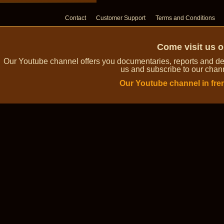
Contact
Customer Support
Terms and Conditions
Come visit us 
Our Youtube channel offers you documentaries, reports and dem
us and subscribe to our channe
Our Youtube channel in fre