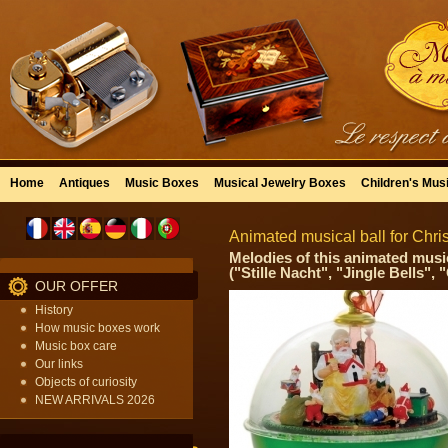
Home
Antiques
Music Boxes
Musical Jewelry Boxes
Children's Mus
Animated musical ball for Chri
Melodies of this animated music
("Stille Nacht", "Jingle Bells",
OUR OFFER
History
How music boxes work
Music box care
Our links
Objects of curiosity
NEW ARRIVALS 2026