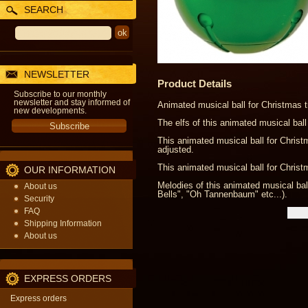
SEARCH
NEWSLETTER
Product Details
Subscribe to our monthly
newsletter and stay informed of
Animated musical ball for Christmas t
new developments.
The elfs of this animated musical ball
This animated musical ball for Chris
adjusted.
This animated musical ball for Christm
OUR INFORMATION
Melodies of this animated musical ball
About us
Bells", "Oh Tannenbaum" etc...).
Security
FAQ
Shipping Information
About us
EXPRESS ORDERS
Express orders