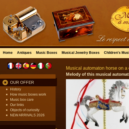
Home
Antiques
Music Boxes
Musical Jewelry Boxes
Children's Mus
Musical automaton horse on a c
Melody of this musical automat
OUR OFFER
History
How music boxes work
Music box care
Our links
Objects of curiosity
NEW ARRIVALS 2026