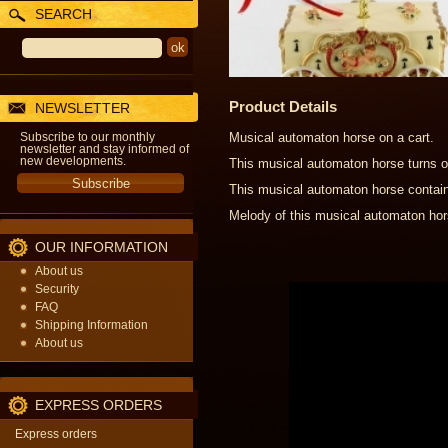
SEARCH
Product Details
NEWSLETTER
Subscribe to our monthly
Musical automaton horse on a cart.
newsletter and stay informed of
new developments.
This musical automaton horse turns on
This musical automaton horse contain
Melody of this musical automaton hor
OUR INFORMATION
About us
Security
FAQ
Shipping Information
About us
EXPRESS ORDERS
Express orders