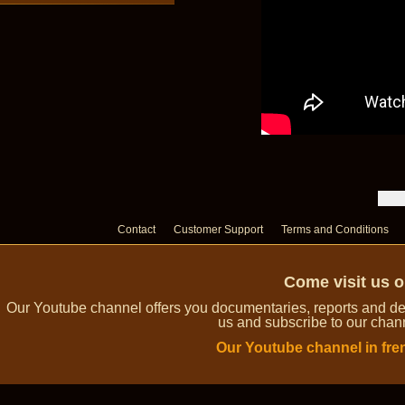
Contact
Customer Support
Terms and Conditions
Come visit us 
Our Youtube channel offers you documentaries, reports and dem
us and subscribe to our channe
Our Youtube channel in fre