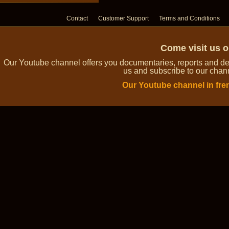
Contact
Customer Support
Terms and Conditions
Come visit us 
Our Youtube channel offers you documentaries, reports and dem
us and subscribe to our channe
Our Youtube channel in fre