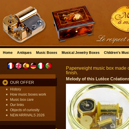
Home
Antiques
Music Boxes
Musical Jewelry Boxes
Children's Mus
Paperweight music box made of
finish.
Melody of this Lutèce Créations
OUR OFFER
History
How music boxes work
Music box care
Our links
Objects of curiosity
NEW ARRIVALS 2026