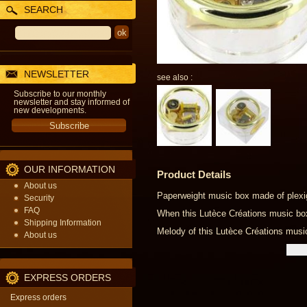
SEARCH
NEWSLETTER
see also :
Subscribe to our monthly
newsletter and stay informed of
new developments.
OUR INFORMATION
Product Details
About us
Paperweight music box made of plexig
Security
FAQ
When this Lutèce Créations music box i
Shipping Information
Melody of this Lutèce Créations musi
About us
EXPRESS ORDERS
Express orders