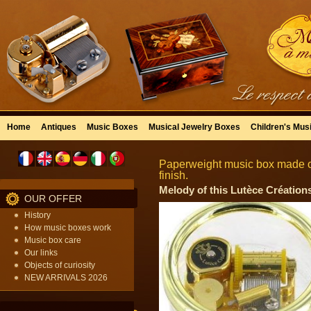
Home
Antiques
Music Boxes
Musical Jewelry Boxes
Children's Mus
Paperweight music box made of
finish.
Melody of this Lutèce Créations
OUR OFFER
History
How music boxes work
Music box care
Our links
Objects of curiosity
NEW ARRIVALS 2026