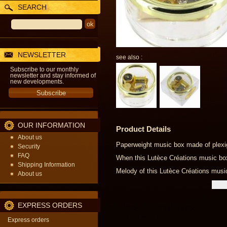
SEARCH
NEWSLETTER
see also :
Subscribe to our monthly
newsletter and stay informed of
new developments.
OUR INFORMATION
Product Details
About us
Paperweight music box made of plexig
Security
FAQ
When this Lutèce Créations music box i
Shipping Information
Melody of this Lutèce Créations music
About us
EXPRESS ORDERS
Express orders