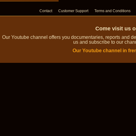
Contact
Customer Support
Terms and Conditions
Come visit us 
Our Youtube channel offers you documentaries, reports and dem
us and subscribe to our channe
Our Youtube channel in fre